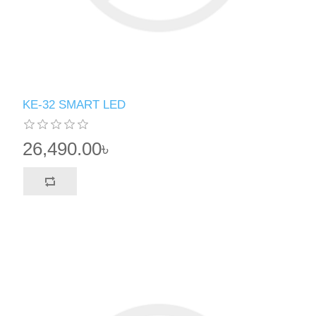
KE-32 SMART LED
26,490.00৳