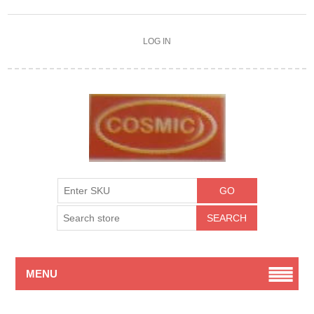
LOG IN
MENU