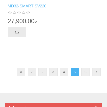
MD32-SMART SV220
27,900.00৳
2
3
4
5
6