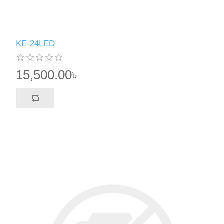
KE-24LED
15,500.00৳