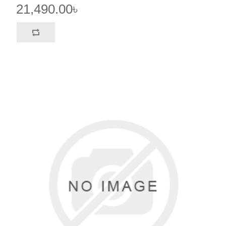
21,490.00৳