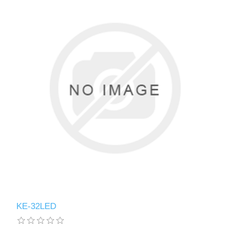
KE-32LED