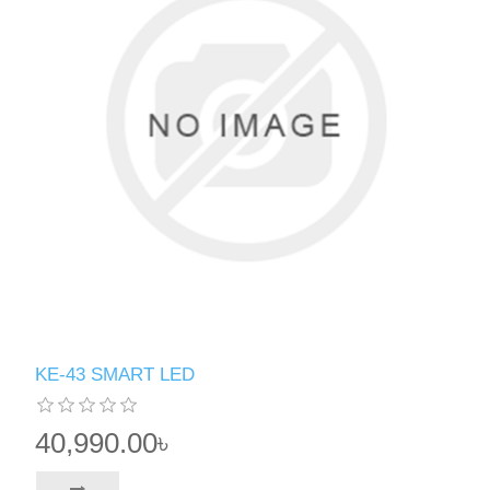
KE-43 SMART LED
40,990.00৳