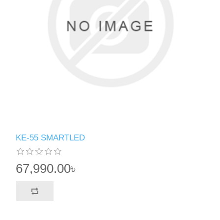
KE-55 SMARTLED
67,990.00৳