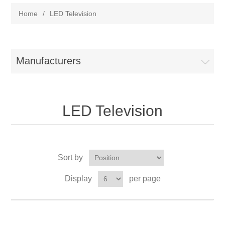
Home
/
LED Television
Manufacturers
LED Television
Sort by
Display
per page