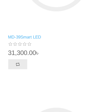
MD-39Smart LED
31,300.00৳