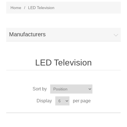
Home
/
LED Television
Manufacturers
LED Television
Sort by
Display
per page