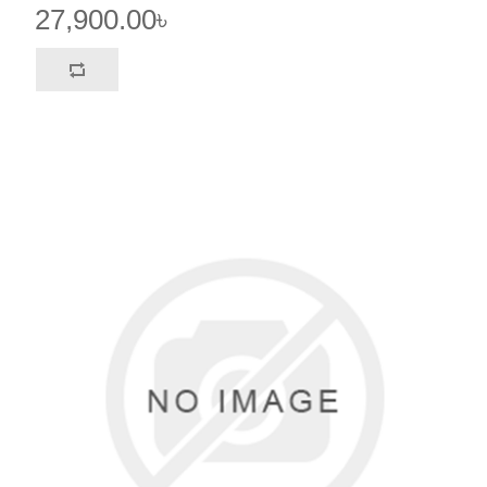
27,900.00৳