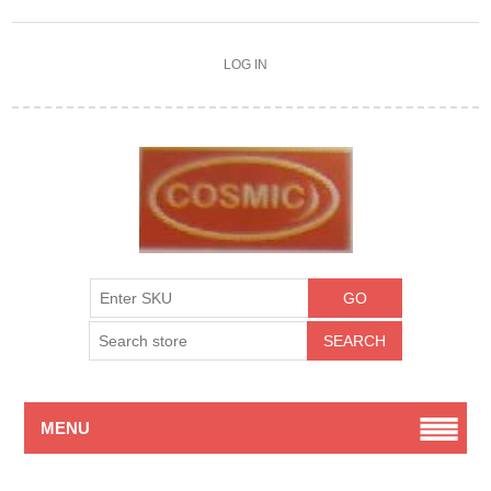
LOG IN
MENU