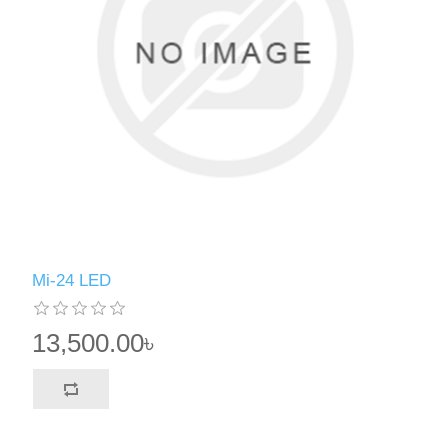
Mi-24 LED
13,500.00৳