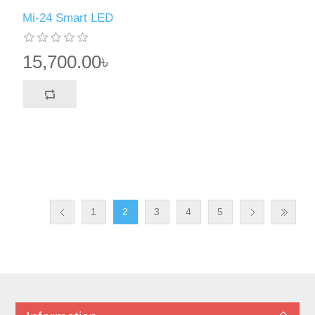
Mi-24 Smart LED
15,700.00৳
1
2
3
4
5