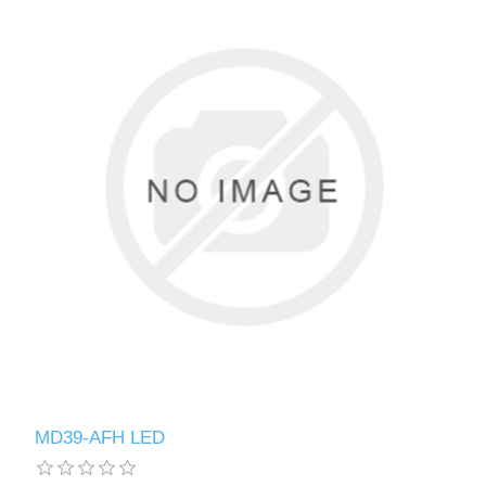
MD39-AFH LED