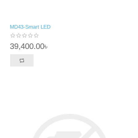
MD43-Smart LED
39,400.00৳