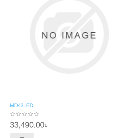
MD43LED
33,490.00৳