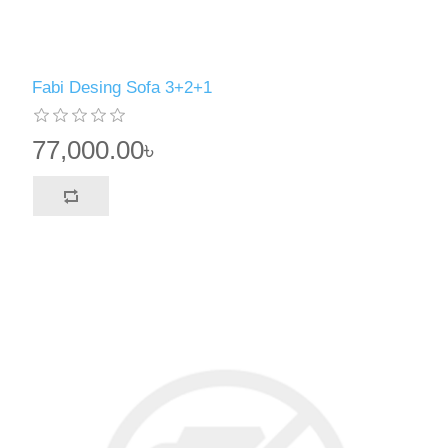
Fabi Desing Sofa 3+2+1
77,000.00৳