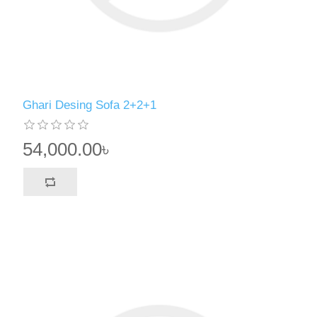
Ghari Desing Sofa 2+2+1
54,000.00৳