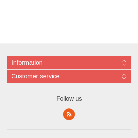
Information
Customer service
Follow us