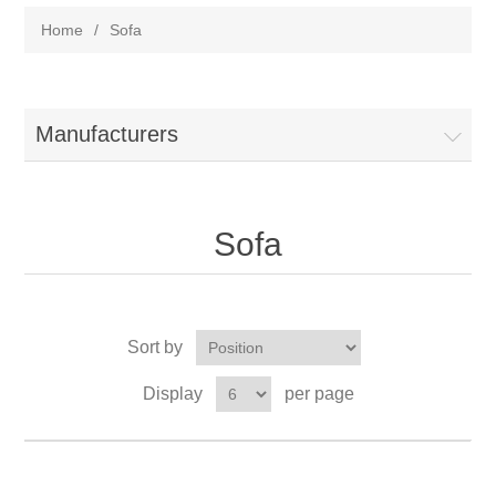
Home
/
Sofa
Manufacturers
Sofa
Sort by
Display
per page