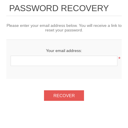
PASSWORD RECOVERY
Please enter your email address below. You will receive a link to
reset your password.
Your email address:
*