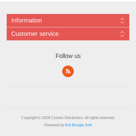
Information
Customer service
Follow us
Copyright © 2026 Cosmic Electronics. All rights reserved.
Powered by
Dot Bangla Soft