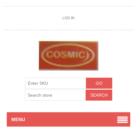
LOG IN
MENU